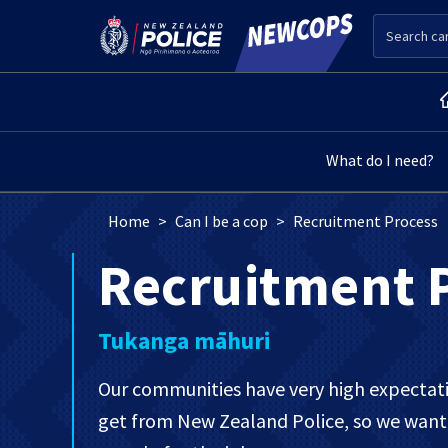
Skip to main content
Search
Main menu level 2
What do I need?
Breadcrumb
Home
Can I be a cop
Recruitment Process
Recruitment 
Tukanga māhuri
Our communities have very high expectatio
get from New Zealand Police, so we want 