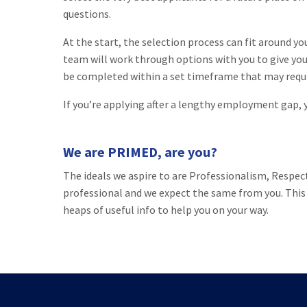
questions.
At the start, the selection process can fit around y
team will work through options with you to give you 
be completed within a set timeframe that may requi
If you’re applying after a lengthy employment gap, yo
We are PRIMED, are you?
The ideals we aspire to are Professionalism, Respec
professional and we expect the same from you. This 
heaps of useful info to help you on your way.