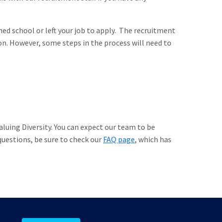
hed school or left your job to apply. The recruitment
on. However, some steps in the process will need to
luing Diversity. You can expect our team to be
 questions, be sure to check our
FAQ page
, which has