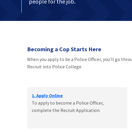
people for the job.
Becoming a Cop Starts Here
When you apply to be a Police Officer, you’ll go thr
Recruit into Police College.
1. Apply Online
To apply to become a Police Officer,
complete the Recruit Application.