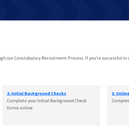
ough our Constabulary Recruitment Process. If you're successful in 
2. Initial Background Checks
3. Onlin
Complete your Initial Background Check
Complete
forms online.