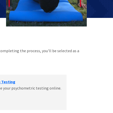
completing the process, you'll be selected as a
e Testing
 your psychometric testing online.