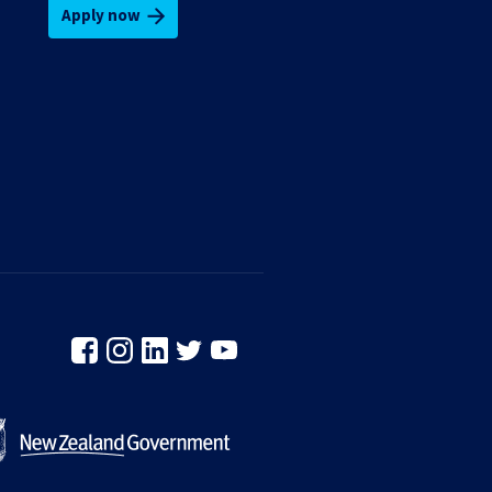
Apply now