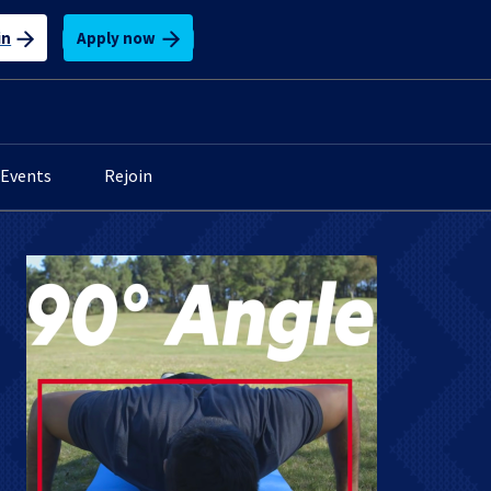
Apply now
in
Events
Rejoin