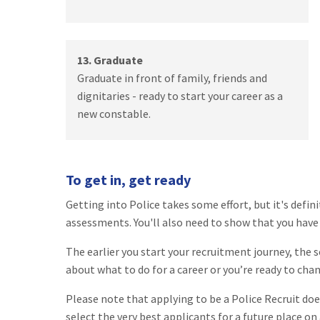
13. Graduate
Graduate in front of family, friends and
dignitaries - ready to start your career as a
new constable.
To get in, get ready
Getting into Police takes some effort, but it's defin
assessments. You'll also need to show that you have t
The earlier you start your recruitment journey, the s
about what to do for a career or you’re ready to cha
Please note that applying to be a Police Recruit do
select the very best applicants for a future place on