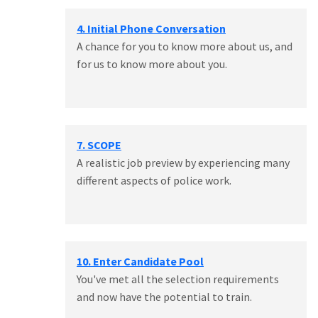
4. Initial Phone Conversation
A chance for you to know more about us, and
for us to know more about you.
7. SCOPE
A realistic job preview by experiencing many
different aspects of police work.
10. Enter Candidate Pool
You've met all the selection requirements
and now have the potential to train.