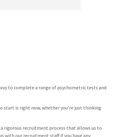
d savvy to complete a range of psychometric tests and
o start is right now, whether you’re just thinking
 a rigorous recruitment process that allows us to
is with our recruitment staff if you have any