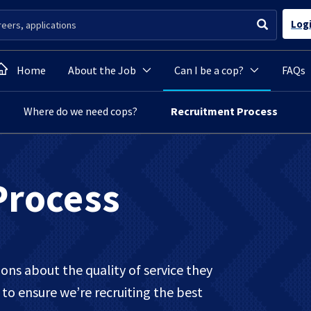
Log
Home
About the Job
Can I be a cop?
FAQs
Where do we need cops?
Recruitment Process
Process
ns about the quality of service they
to ensure we’re recruiting the best