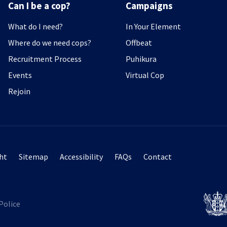
Can I be a cop?
Campaigns
What do I need?
In Your Element
Where do we need cops?
Offbeat
Recruitment Process
Puhikura
Events
Virtual Cop
Rejoin
ht
Sitemap
Accessibility
FAQs
Contact
Police