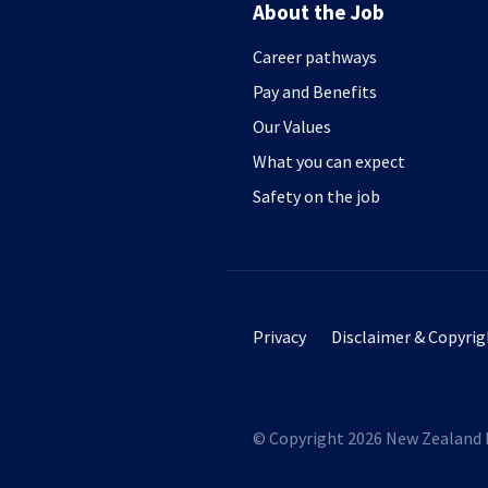
About the Job
Career pathways
Pay and Benefits
Our Values
What you can expect
Safety on the job
Footer secondary menu
Privacy
Disclaimer & Copyrig
© Copyright 2026 New Zealand 