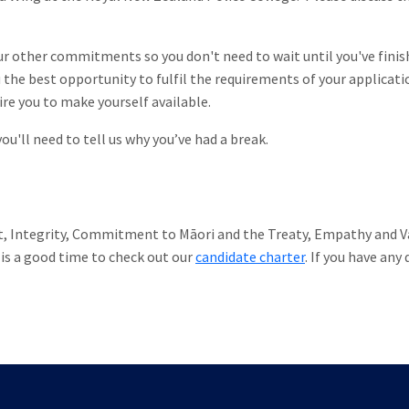
our other commitments so you don't need to wait until you've finis
the best opportunity to fulfil the requirements of your applicati
re you to make yourself available.
u'll need to tell us why you’ve had a break.
t, Integrity, Commitment to Māori and the Treaty, Empathy and Va
is a good time to check out our
candidate charter
. If you have any