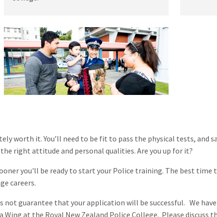
itely worth it. You’ll need to be fit to pass the physical tests, an
he right attitude and personal qualities. Are you up for it?
ooner you'll be ready to start your Police training. The best time t
nge careers.
es not guarantee that your application will be successful. We have
 a Wing at the Royal New Zealand Police College. Please discuss th