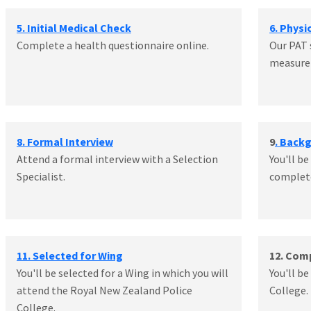
5. Initial Medical Check
6. Physi
Complete a health questionnaire online.
Our PAT 
measure 
8. Formal Interview
9
. Back
Attend a formal interview with a Selection
You'll be
Specialist.
complete
11. Selected for Wing
12. Com
You'll be selected for a Wing in which you will
You'll b
attend the Royal New Zealand Police
College.
College.