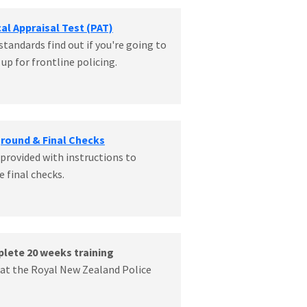
cal Appraisal Test (PAT)
standards find out if you're going to
up for frontline policing.
ground & Final Checks
 provided with instructions to
 final checks.
plete 20 weeks training
e at the Royal New Zealand Police