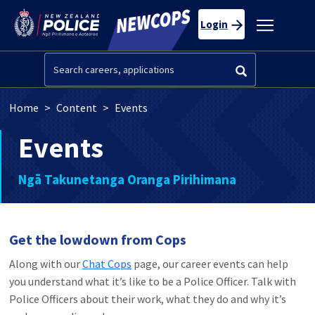
Skip to main content
Toggle
Login
navigatio
Search
Breadcrumb
Home
Content
Events
Events
Ngā Takunetanga Oranga Pirihimana
Get the lowdown from Cops
Along with our
Chat Cops
page, our career events can help
you understand what it’s like to be a Police Officer. Talk with
Police Officers about their work, what they do and why it’s