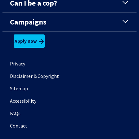
Can I be a cop?
Campaigns
Apply now
Footer secondary menu
Privacy
Disclaimer & Copyright
Sitemap
Accessibility
FAQs
Contact