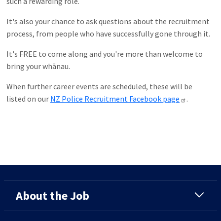
such a rewarding role.
It's also your chance to ask questions about the recruitment
process, from people who have successfully gone through it.
It's FREE to come along and you're more than welcome to
bring your whānau.
When further career events are scheduled, these will be
listed on our
NZ Police Recruitment Facebook page
.
About the Job