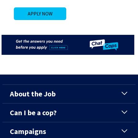
APPLY NOW
About the Job
Can I be a cop?
Campaigns