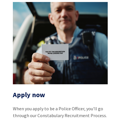
Apply now
When you apply to be a Police Officer, you'll go
through our Constabulary Recruitment Process.