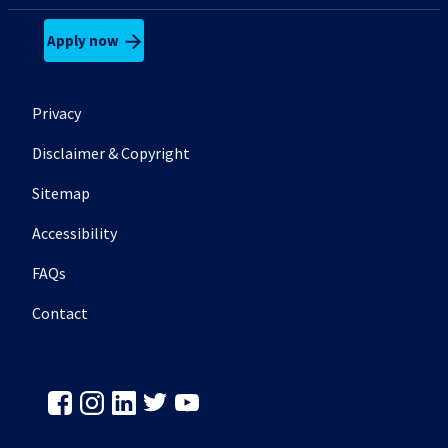
Apply now
Footer secondary menu
Privacy
Disclaimer & Copyright
Sitemap
Accessibility
FAQs
Contact