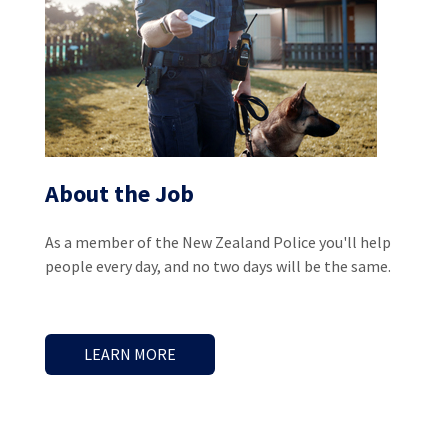
About the Job
As a member of the New Zealand Police you'll help
people every day, and no two days will be the same.
LEARN MORE