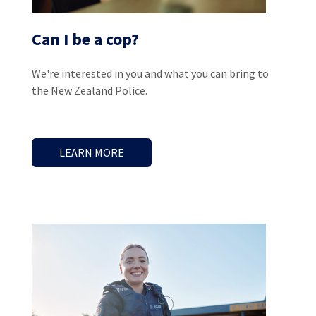
Can I be a cop?
We're interested in you and what you can bring to
the New Zealand Police.
LEARN MORE