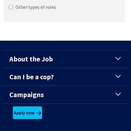
Other types of roles
About the Job
Can I be a cop?
Campaigns
Apply now