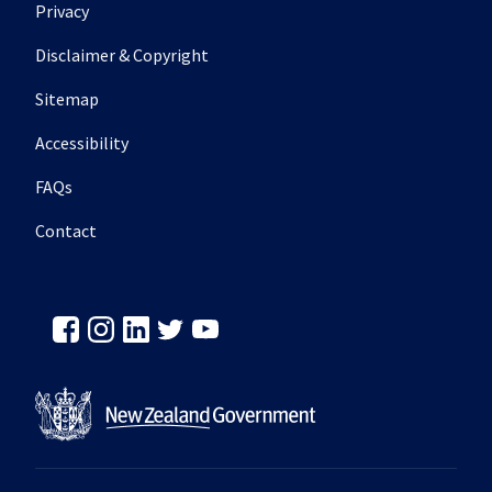
Footer secondary menu
Privacy
Disclaimer & Copyright
Sitemap
Accessibility
FAQs
Contact