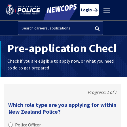
Skip to main content
Toggle
Login
navigatio
Search
Pre-application Check
Check if you are eligible to apply now, or what you need
to do to get prepared
1 of 7
Which role type are you applying for within
New Zealand Police?
Police Officer