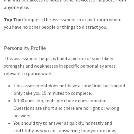
anyone else.
Top Tip:
Complete the assessment in a quiet room where
you have no other people or things to distract you.
Personality Profile
This assessment helps us build a picture of your likely
strengths and weaknesses in specific personality areas
relevant to police work.
This assessment does not have a time limit but should
only take you 15 minutes to complete.
A 100 question, multiple choice questionnaire.
Questions are short and there are no right or wrong
answers.
You should try to answer as quickly, honestly and
truthfully as you can - answering how you are now,