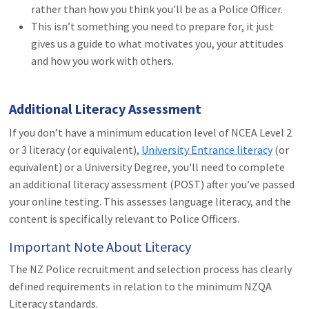
rather than how you think you'll be as a Police Officer.
This isn’t something you need to prepare for, it just
gives us a guide to what motivates you, your attitudes
and how you work with others.
Additional Literacy Assessment
If you don’t have a minimum education level of NCEA Level 2
or 3 literacy (or equivalent),
University Entrance literacy
(or
equivalent) or a University Degree, you'll need to complete
an additional literacy assessment (POST) after you’ve passed
your online testing. This assesses language literacy, and the
content is specifically relevant to Police Officers.
Important Note About Literacy
The NZ Police recruitment and selection process has clearly
defined requirements in relation to the minimum NZQA
Literacy standards.