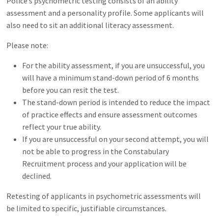
Police’s psychometric testing consists of an ability
assessment and a personality profile. Some applicants will
also need to sit an additional literacy assessment.
Please note:
For the ability assessment, if you are unsuccessful, you
will have a minimum stand-down period of 6 months
before you can resit the test.
The stand-down period is intended to reduce the impact
of practice effects and ensure assessment outcomes
reflect your true ability.
If you are unsuccessful on your second attempt, you will
not be able to progress in the Constabulary
Recruitment process and your application will be
declined.
Retesting of applicants in psychometric assessments will
be limited to specific, justifiable circumstances.