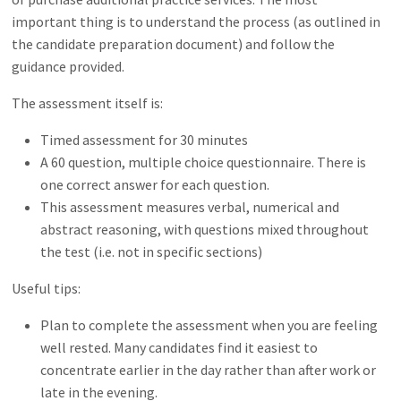
important thing is to understand the process (as outlined in
the candidate preparation document) and follow the
guidance provided.
The assessment itself is:
Timed assessment for 30 minutes
A 60 question, multiple choice questionnaire. There is
one correct answer for each question.
This assessment measures verbal, numerical and
abstract reasoning, with questions mixed throughout
the test (i.e. not in specific sections)
Useful tips:
Plan to complete the assessment when you are feeling
well rested. Many candidates find it easiest to
concentrate earlier in the day rather than after work or
late in the evening.