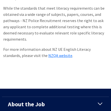
While the standards that meet literacy requirements can be
obtained via a wide range of subjects, papers, courses, and
pathways - NZ Police Recruitment reserves the right to ask
any applicant to complete additional testing where this is
deemed necessary to evaluate relevant role specific literacy
requirements.
For more information about NZ UE English Literacy
standards, please visit the
NZQA website
.
About the Job