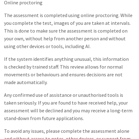
Online proctoring
The assessment is completed using online proctoring. While
you complete the test, images of you are taken at intervals.
This is done to make sure the assessment is completed on
your own, without help from another person and without
using other devices or tools, including AI.
If the system identifies anything unusual, this information
is checked by trained staff. This review allows for normal
movements or behaviours and ensures decisions are not
made automatically.
Any confirmed use of assistance or unauthorised tools is
taken seriously. If you are found to have received help, your
assessment will be declined and you may receive a long‑term
stand‑down from future applications.
To avoid any issues, please complete the assessment alone
and without access to notes, other devices, or support from