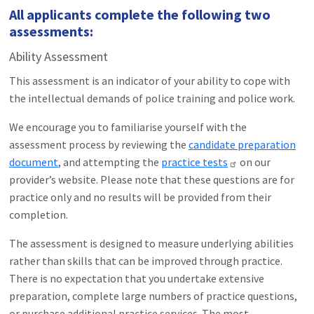
All applicants complete the following two
assessments:
Ability Assessment
This assessment is an indicator of your ability to cope with
the intellectual demands of police training and police work.
We encourage you to familiarise yourself with the
assessment process by reviewing the
candidate preparation
document
, and attempting the
practice tests
on our
provider’s website. Please note that these questions are for
practice only and no results will be provided from their
completion.
The assessment is designed to measure underlying abilities
rather than skills that can be improved through practice.
There is no expectation that you undertake extensive
preparation, complete large numbers of practice questions,
or purchase additional practice services. The most