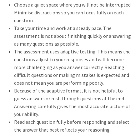
Choose a quiet space where you will not be interrupted.
Minimise distractions so you can focus fully on each
question.
Take your time and work at a steady pace. The
assessment is not about finishing quickly or answering
as many questions as possible.
The assessment uses adaptive testing. This means the
questions adjust to your responses and will become
more challenging as you answer correctly. Reaching
difficult questions or making mistakes is expected and
does not mean you are performing poorly.
Because of the adaptive format, it is not helpful to
guess answers or rush through questions at the end.
Answering carefully gives the most accurate picture of
your ability.
Read each question fully before responding and select
the answer that best reflects your reasoning.