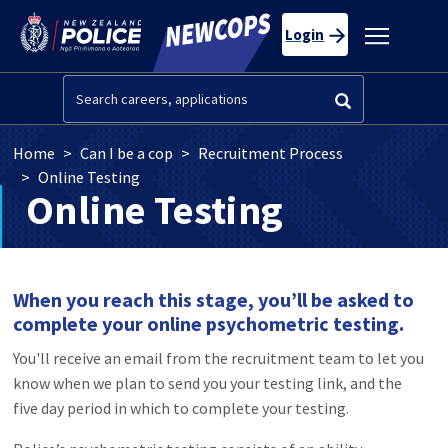
Skip to main content
Toggle
Login
navigatio
Search
Breadcrumb
Home
Can I be a cop
Recruitment Process
Online Testing
Online Testing
When you reach this stage, you’ll be asked to
complete your online psychometric testing.
You'll receive an email from the recruitment team to let you
know when we plan to send you your testing link, and the
five day period in which to complete your testing.