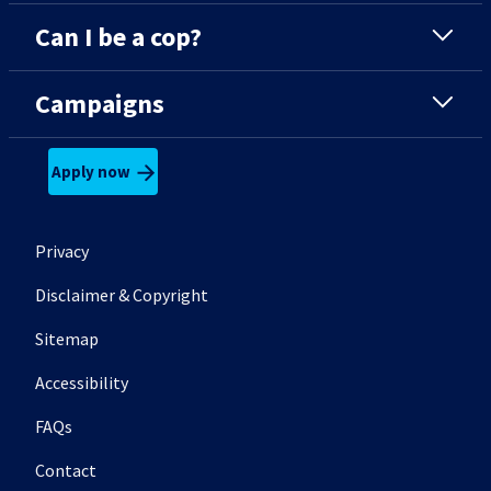
Can I be a cop?
Campaigns
Apply now
Footer secondary menu
Privacy
Disclaimer & Copyright
Sitemap
Accessibility
FAQs
Contact