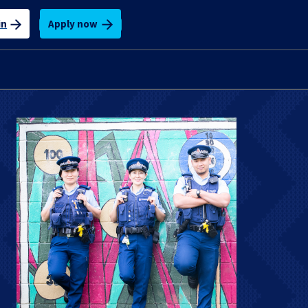
Apply now
in