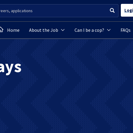
Log
Home
About the Job
Can I be a cop?
FAQs
ays