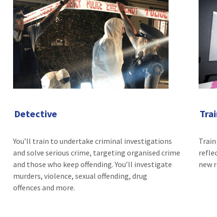
Detective
Tra
You’ll train to undertake criminal investigations
Train
and solve serious crime, targeting organised crime
refle
and those who keep offending. You’ll investigate
new r
murders, violence, sexual offending, drug
offences and more.