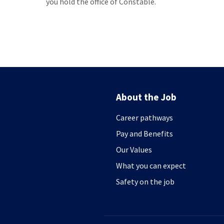
you hold the office of Constable.
About the Job
Career pathways
Pay and Benefits
Our Values
What you can expect
Safety on the job