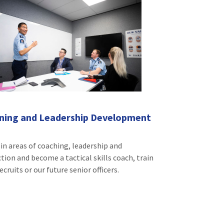
ining and Leadership Development
 in areas of coaching, leadership and
ction and become a tactical skills coach, train
ecruits or our future senior officers.