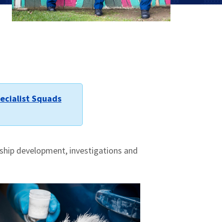
ecialist Squads
rship development, investigations and