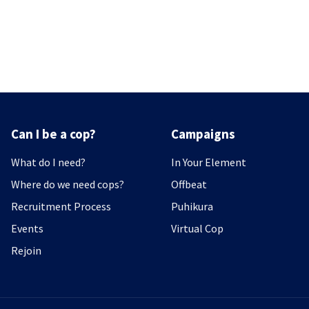
Can I be a cop?
Campaigns
What do I need?
In Your Element
Where do we need cops?
Offbeat
Recruitment Process
Puhikura
Events
Virtual Cop
Rejoin