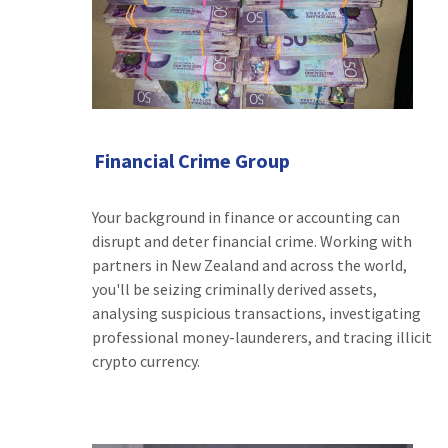
Financial Crime Group
Your background in finance or accounting can
disrupt and deter financial crime. Working with
partners in New Zealand and across the world,
you'll be seizing criminally derived assets,
analysing suspicious transactions, investigating
professional money-launderers, and tracing illicit
crypto currency.