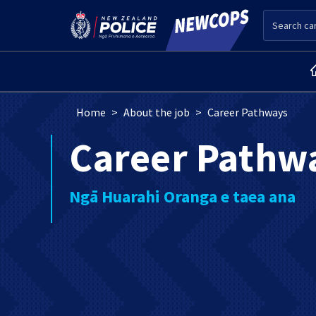
Skip to main content
Search
Breadcrumb
Home
About the job
Career Pathways
Career Pathw
Ngā Huarahi Oranga e taea ana