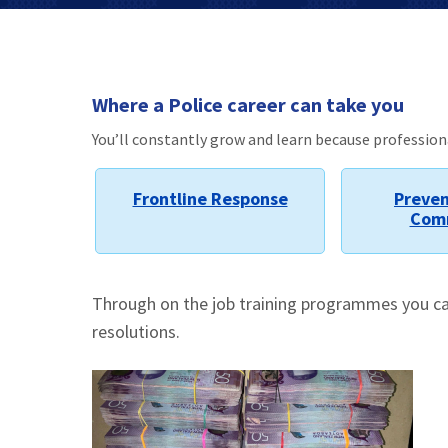
Where a Police career can take you
You’ll constantly grow and learn because professio
Frontline Response
Preven
Com
Through on the job training programmes you can 
resolutions.