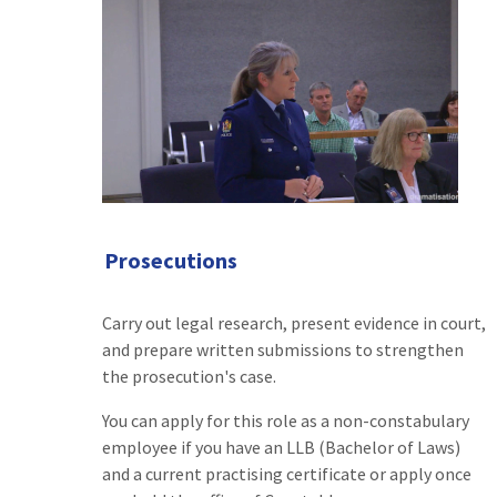
Prosecutions
Carry out legal research, present evidence in court,
and prepare written submissions to strengthen
the prosecution's case.
You can apply for this role as a non-constabulary
employee if you have an LLB (Bachelor of Laws)
and a current practising certificate or apply once