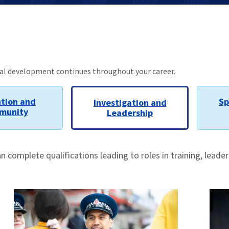
nal development continues throughout your career.
tion and
Sp
Investigation and
munity
Leadership
complete qualifications leading to roles in training, leade