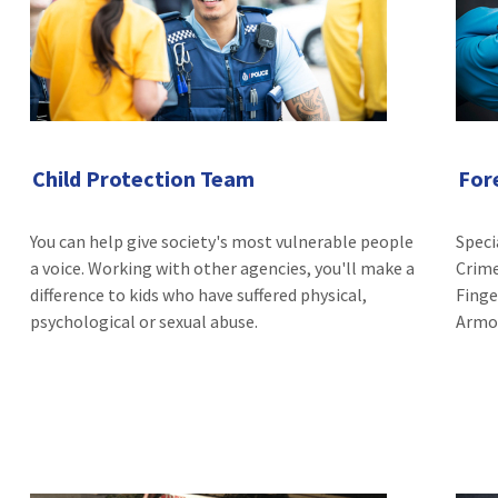
Child Protection Team
For
You can help give society's most vulnerable people
Speci
a voice. Working with other agencies, you'll make a
Crime
difference to kids who have suffered physical,
Finge
psychological or sexual abuse.
Armou