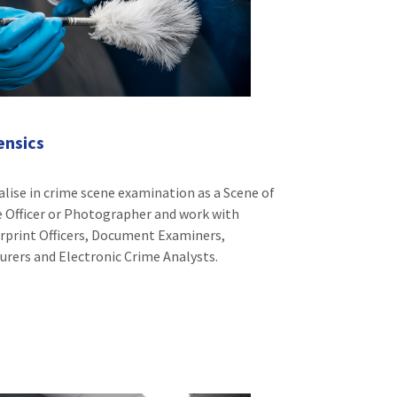
ensics
alise in crime scene examination as a Scene of
 Officer or Photographer and work with
rprint Officers, Document Examiners,
rers and Electronic Crime Analysts.