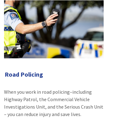
Road Policing
When you work in road policing–including
Highway Patrol, the Commercial Vehicle
Investigations Unit, and the Serious Crash Unit
– you can reduce injury and save lives.