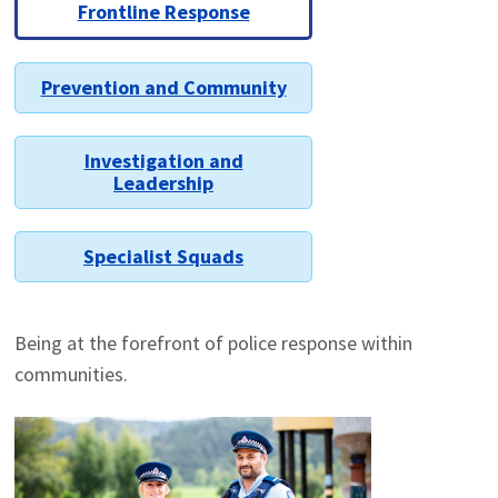
Frontline Response
Prevention and Community
Investigation and
Leadership
Specialist Squads
Being at the forefront of police response within
communities.