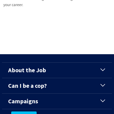
your career.
About the Job
Can I be a cop?
Campaigns