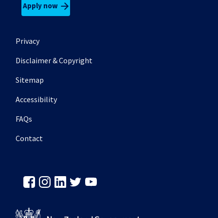
Apply now
Footer secondary menu
Privacy
Disclaimer & Copyright
Sitemap
Accessibility
FAQs
Contact