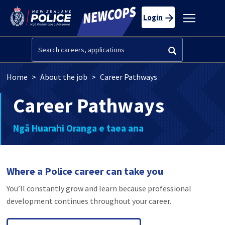
Skip to main content
Toggle
Login
navigatio
Search
Breadcrumb
Home
About the job
Career Pathways
Career Pathways
Ngā Huarahi Oranga e taea ana
Where a Police career can take you
You’ll constantly grow and learn because professional
development continues throughout your career.