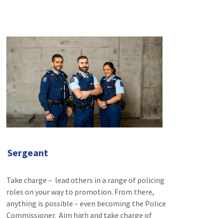
Sergeant
Take charge – lead others in a range of policing
roles on your way to promotion. From there,
anything is possible – even becoming the Police
Commissioner. Aim high and take charge of