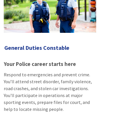
General Duties Constable
Your Police career starts here
Respond to emergencies and prevent crime.
You’ll attend street disorder, family violence,
road crashes, and stolen car investigations.
You'll participate in operations at major
sporting events, prepare files for court, and
help to locate missing people.