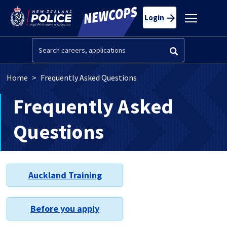
Skip to main content
Toggle
Login
navigatio
Search
Breadcrumb
Home
Frequently Asked Questions
Frequently Asked
Questions
Auckland Training
Before you apply