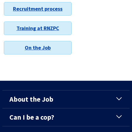
Recruitment process
Training at RNZPC
On the Job
About the Job
Can I be a cop?