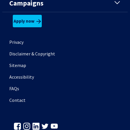
Campaigns
Apply now
Footer secondary menu
Privacy
Disclaimer & Copyright
Sitemap
Accessibility
FAQs
Contact