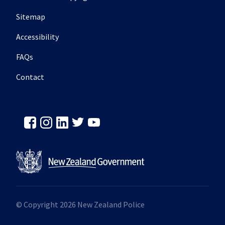
Sitemap
Accessibility
FAQs
Contact
© Copyright 2026 New Zealand Police