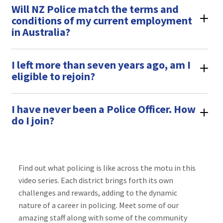
Will NZ Police match the terms and
conditions of my current employment
in Australia?
I left more than seven years ago, am I
eligible to rejoin?
I have never been a Police Officer. How
do I join?
Find out what policing is like across the motu in this
video series. Each district brings forth its own
challenges and rewards, adding to the dynamic
nature of a career in policing. Meet some of our
amazing staff along with some of the community