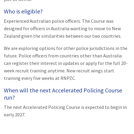
Who is eligible?
Experienced Australian police officers. The Course was
designed for officers in Australia wanting to move to New
Zealand given the similarities between our two countries.
We are exploring options for other police jurisdictions in the
future. Police officers from countries other than Australia
can register their interest in updates or apply for the full 20-
week recruit training anytime. New recruit wings start
training every five weeks at RNPZC.
When will the next Accelerated Policing Course
run?
The next Accelerated Policing Course is expected to begin in
early 2027.