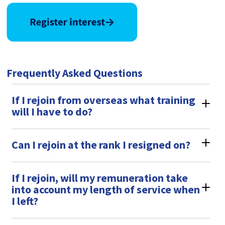
Frequently Asked Questions
If I rejoin from overseas what training
will I have to do?
Can I rejoin at the rank I resigned on?
If I rejoin, will my remuneration take
into account my length of service when
I left?