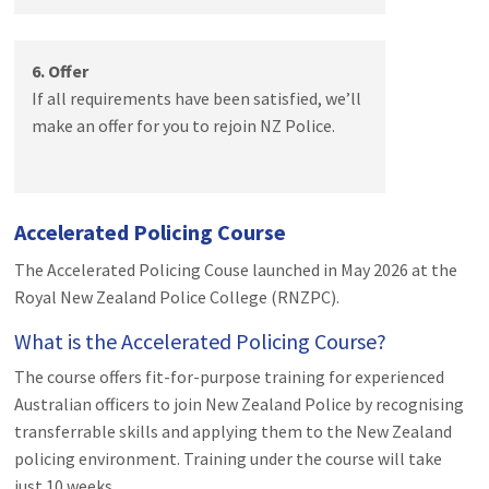
6. Offer
If all requirements have been satisfied, we’ll
make an offer for you to rejoin NZ Police.
Accelerated Policing Course
The Accelerated Policing Couse launched in May 2026 at the
Royal New Zealand Police College (RNZPC).
What is the Accelerated Policing Course?
The course offers fit-for-purpose training for experienced
Australian officers to join New Zealand Police by recognising
transferrable skills and applying them to the New Zealand
policing environment. Training under the course will take
just 10 weeks.