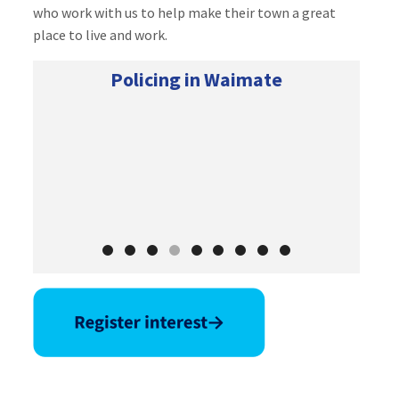
who work with us to help make their town a great
place to live and work.
Policing in Waimate