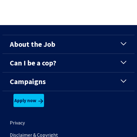
About the Job
Can I be a cop?
Campaigns
Apply now
Footer secondary menu
Privacy
Disclaimer & Copyright