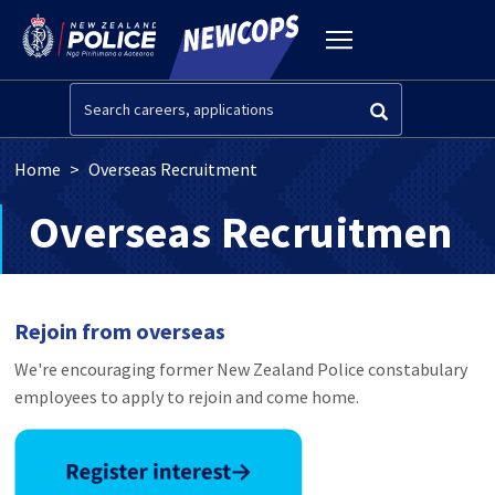
Skip to main content
Toggle
navigation
Search
Breadcrumb
Home
Overseas Recruitment
Overseas Recruitment
Rejoin from overseas
We're encouraging former New Zealand Police constabulary
employees to apply to rejoin and come home.