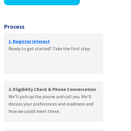
Process
1. Register Interest
Ready to get started? Take the first step.
2. Eligibility Check & Phone Conversation
We’ll pick up the phone and call you. We’ll
discuss your preferences and readiness and
how we could meet these.