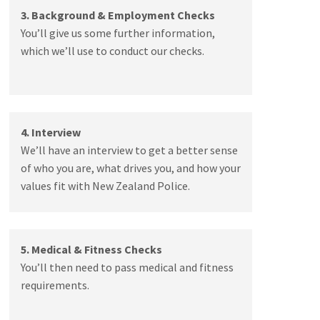
3. Background & Employment Checks
You’ll give us some further information,
which we’ll use to conduct our checks.
4. Interview
We’ll have an interview to get a better sense
of who you are, what drives you, and how your
values fit with New Zealand Police.
5. Medical & Fitness Checks
You’ll then need to pass medical and fitness
requirements.